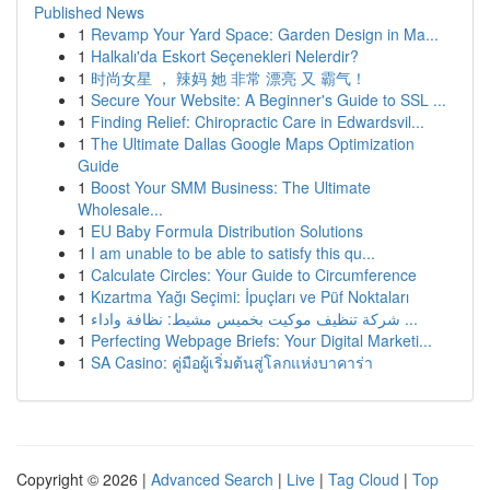
Published News
1
Revamp Your Yard Space: Garden Design in Ma...
1
Halkalı'da Eskort Seçenekleri Nelerdir?
1
时尚女星 ， 辣妈 她 非常 漂亮 又 霸气！
1
Secure Your Website: A Beginner's Guide to SSL ...
1
Finding Relief: Chiropractic Care in Edwardsvil...
1
The Ultimate Dallas Google Maps Optimization
Guide
1
Boost Your SMM Business: The Ultimate
Wholesale...
1
EU Baby Formula Distribution Solutions
1
I am unable to be able to satisfy this qu...
1
Calculate Circles: Your Guide to Circumference
1
Kızartma Yağı Seçimi: İpuçları ve Püf Noktaları
1
شركة تنظيف موكيت بخميس مشيط: نظافة واداء ...
1
Perfecting Webpage Briefs: Your Digital Marketi...
1
SA Casino: คู่มือผู้เริ่มต้นสู่โลกแห่งบาคาร่า
Copyright © 2026 |
Advanced Search
|
Live
|
Tag Cloud
|
Top