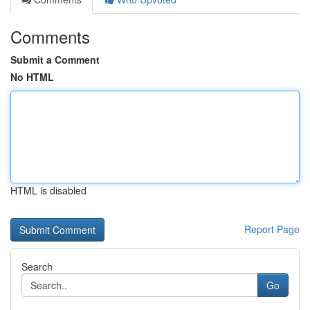
Comments
Submit a Comment
No HTML
HTML is disabled
Report Page
Search
Go