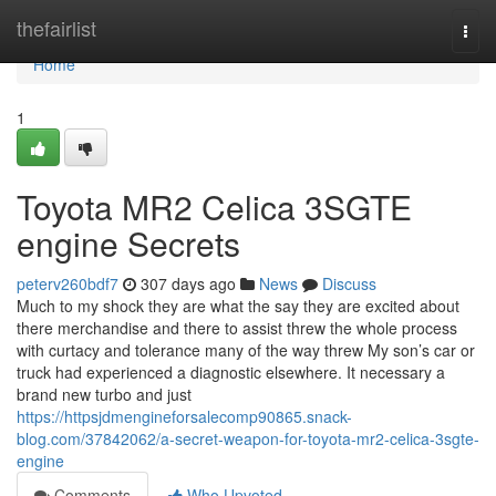
Home
thefairlist
Togg
navi
Home
1
Toyota MR2 Celica 3SGTE
engine Secrets
peterv260bdf7
307 days ago
News
Discuss
Much to my shock they are what the say they are excited about
there merchandise and there to assist threw the whole process
with curtacy and tolerance many of the way threw My son’s car or
truck had experienced a diagnostic elsewhere. It necessary a
brand new turbo and just
https://httpsjdmengineforsalecomp90865.snack-
blog.com/37842062/a-secret-weapon-for-toyota-mr2-celica-3sgte-
engine
Comments
Who Upvoted