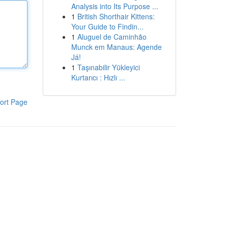
Analysis into Its Purpose ...
1
British Shorthair Kittens:
Your Guide to Findin...
1
Aluguel de Caminhão
Munck em Manaus: Agende
Já!
1
Taşınabilir Yükleyici
Kurtarıcı : Hızlı ...
ort Page