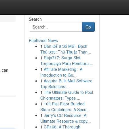
Search
Go
Published News
1
Dàn Đề 8 Số MB - Bạch
Thủ 333: Thủ Thuật Thắn...
1
Raja717: Surga Slot
Terpercaya Para Pemburu ...
1
Affiliate Marketing : A
u can
Introduction to Ge...
1
Acquire Bulk Mail Software:
Top Solutions ...
1
The Ultimate Guide to Pool
Chlorinators: Types ...
1
10ft Flat Floor Bunded
Store Containers: A Secu...
1
Jerry's CC Resource: A
Ultimate Resource & copy...
1
CR168: A Thorough