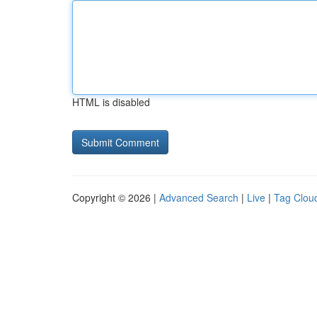
HTML is disabled
Copyright © 2026 |
Advanced Search
|
Live
|
Tag Clou