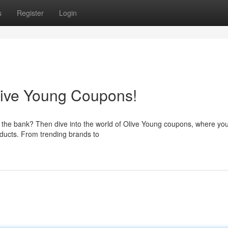
s
Register
Login
live Young Coupons!
g the bank? Then dive into the world of Olive Young coupons, where yo
oducts. From trending brands to