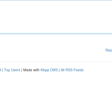
Rep
d
|
Top Users
| Made with
Kliqqi CMS
|
All RSS Feeds