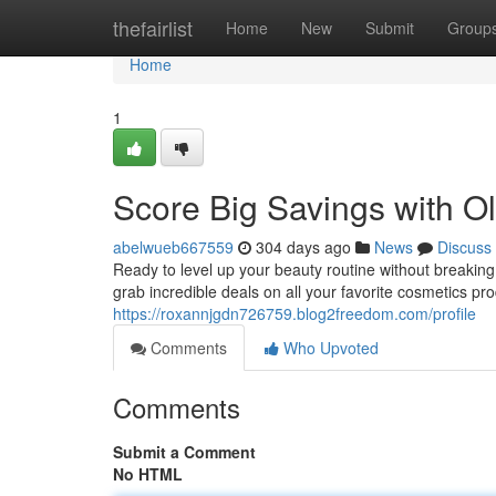
Home
thefairlist
Home
New
Submit
Group
Home
1
Score Big Savings with O
abelwueb667559
304 days ago
News
Discuss
Ready to level up your beauty routine without breakin
grab incredible deals on all your favorite cosmetics pr
https://roxannjgdn726759.blog2freedom.com/profile
Comments
Who Upvoted
Comments
Submit a Comment
No HTML