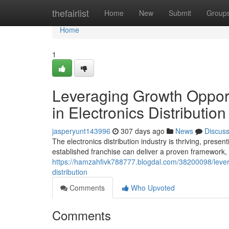
Home
thefairlist
Home
New
Submit
Group
Home
1
Leveraging Growth Opport
in Electronics Distribution
jasperyunt143996
307 days ago
News
Discus
The electronics distribution industry is thriving, prese
established franchise can deliver a proven framework
https://hamzahfivk788777.blogdal.com/38200098/levera
distribution
Comments
Who Upvoted
Comments