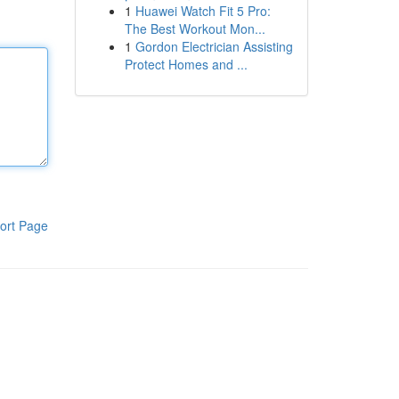
1
Huawei Watch Fit 5 Pro:
The Best Workout Mon...
1
Gordon Electrician Assisting
Protect Homes and ...
ort Page