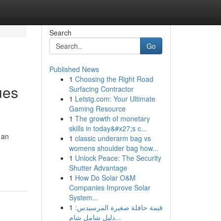
Search
Go
Published News
1
Choosing the Right Road
ues
Surfacing Contractor
1
Letstg.com: Your Ultimate
Gaming Resource
1
The growth of monetary
skills in today&#x27;s c...
 an
1
classic underarm bag vs
womens shoulder bag how...
1
Unlock Peace: The Security
Shutter Advantage
1
How Do Solar O&M
Companies Improve Solar
System...
1
قيمة حافلة صغيرة المرسيدس:
دليل شامل شام...