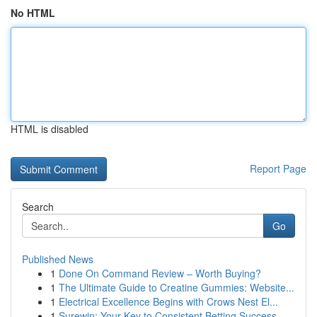
No HTML
HTML is disabled
Report Page
Search
Go
Published News
1
Done On Command Review – Worth Buying?
1
The Ultimate Guide to Creatine Gummies: Website...
1
Electrical Excellence Begins with Crows Nest El...
1
Surewin: Your Key to Consistent Betting Success