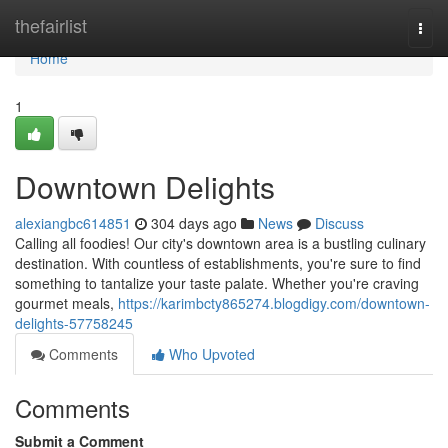
Home
thefairlist
Togg
navi
Home
1
Downtown Delights
alexiangbc614851
304 days ago
News
Discuss
Calling all foodies! Our city's downtown area is a bustling culinary
destination. With countless of establishments, you're sure to find
something to tantalize your taste palate. Whether you're craving
gourmet meals,
https://karimbcty865274.blogdigy.com/downtown-
delights-57758245
Comments
Who Upvoted
Comments
Submit a Comment