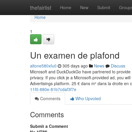
Home
thefairlist
Home
New
Submit
Group
Home
1
Un examen de plafond
altone580xfu0
305 days ago
News
Discuss
Microsoft and DuckDuckGo have partnered to provide a 
privacy. If you click je a Microsoft-provided ad, you wi
Advertisings platform. 25 € dans m² dans la droite e
11f0-880e-81b7cdaf3f7e
Comments
Who Upvoted
Comments
Submit a Comment