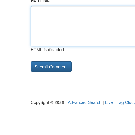
No HTML
HTML is disabled
Copyright © 2026 |
Advanced Search
|
Live
|
Tag Clou