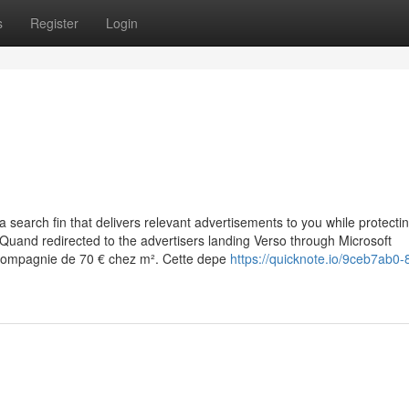
s
Register
Login
search fin that delivers relevant advertisements to you while protecti
ll Quand redirected to the advertisers landing Verso through Microsoft
n compagnie de 70 € chez m². Cette depe
https://quicknote.io/9ceb7ab0-