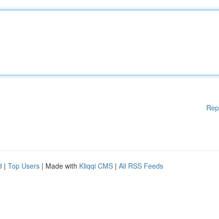
Rep
d
|
Top Users
| Made with
Kliqqi CMS
|
All RSS Feeds