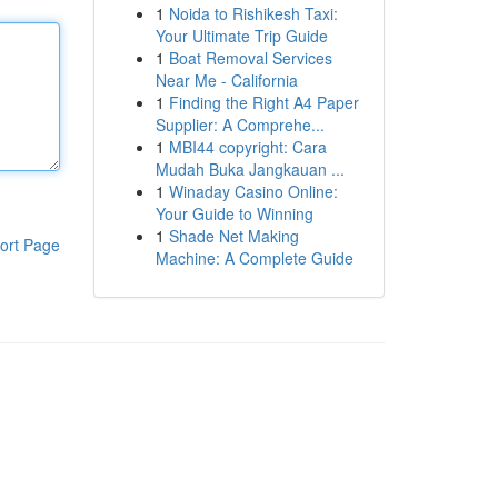
1
Noida to Rishikesh Taxi:
Your Ultimate Trip Guide
1
Boat Removal Services
Near Me - California
1
Finding the Right A4 Paper
Supplier: A Comprehe...
1
MBI44 copyright: Cara
Mudah Buka Jangkauan ...
1
Winaday Casino Online:
Your Guide to Winning
1
Shade Net Making
ort Page
Machine: A Complete Guide