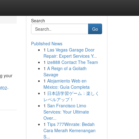
Search
Go
Published News
1
Las Vegas Garage Door
Repair: Expert Services Y...
1
ize888 Contact The Team
1
A Reign of a Goliath
Savage
ng your
1
Alojamiento Web en
México: Guía Completa
8f02-
1
日本語学習ゲーム：楽しく
レベルアップ！
1
San Francisco Limo
Services: Your Ultimate
Over...
1
Tips 777Winrate: Bedah
Cara Meraih Kemenangan
S...