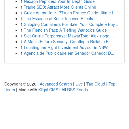
1
Nexaph Peptides: Your In-Depth Guide
1
Tradie SEO: Attract More Clients Online
1
Guide du meilleur IPTV en France Guide Ultime I...
1
The Essence of Kush: Incense Rituals
1
Shipping Containers For Sale: Your Complete Buy...
1
The Fiendish Pact: A Tiefling Warlock's Guide
1
Slot Online Terpercaya: MawarToto, Alexistogel,...
1
A Man's Future Security: Creating a Reliable Fr...
1
Locating the Right Investment Advisor in NSW
1
Agência de Publicidade em Senador Canedo: D...
Copyright © 2026 |
Advanced Search
|
Live
|
Tag Cloud
|
Top
Users
| Made with
Kliqqi CMS
|
All RSS Feeds