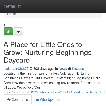
Home
thefairlist
Home
1
A Place for Little Ones to
Grow: Nurturing Beginnings
Daycare
blakeaalr036677
308 days ago
News
Discuss
Located in the heart of sunny Parker, Colorado, Nurturing
Beginnings Daycare/Our Daycare Center/Bright Beginnings Child
Care provides a warm and welcoming environment for children of
all ages. We believe/Our
https://aprilxpfm650724.wikisona.com/1821301/welcome_to_nurtur
Comments
Who Upvoted