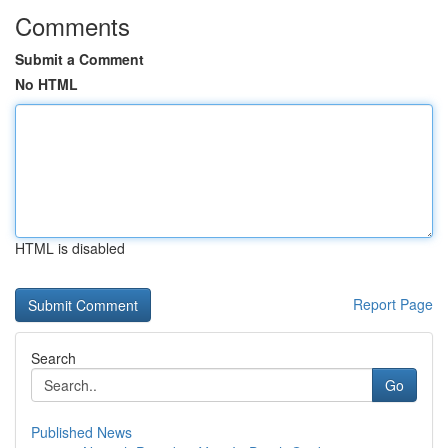
Comments
Submit a Comment
No HTML
HTML is disabled
Report Page
Search
Go
Published News