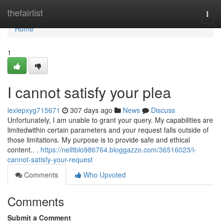
Home
thefairlist
Togg
navi
Home
1
I cannot satisfy your plea
lexiepxyg715671
307 days ago
News
Discuss
Unfortunately, I am unable to grant your query. My capabilities are
limitedwithin certain parameters and your request falls outside of
those limitations. My purpose is to provide safe and ethical
content.. .
https://nelltblo986764.bloggazzo.com/36516023/i-
cannot-satisfy-your-request
Comments
Who Upvoted
Comments
Submit a Comment