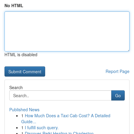
No HTML
HTML is disabled
Report Page
Search
Go
Published News
1
How Much Does a Taxi Cab Cost? A Detailed
Guide...
1
I fulfill such query.
1
Discover Reiki Healing in Charleston