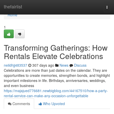
Home
thefairlist
Togg
navi
Home
1
Transforming Gatherings: How
Rentals Elevate Celebrations
neildhjj483537
307 days ago
News
Discuss
Celebrations are more than just dates on the calendar. They are
opportunities to create memories, strengthen bonds, and highlight
important milestones in life. Birthdays, anniversaries, weddings,
and even business
https://majajued776681.newbigblog.com/44167510/how-a-party-
rental-service-can-make-any-occasion-unforgettable
Comments
Who Upvoted