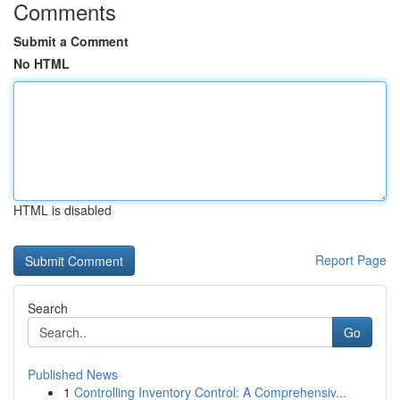
Comments
Submit a Comment
No HTML
HTML is disabled
Report Page
Search
Go
Published News
1
Controlling Inventory Control: A Comprehensiv...