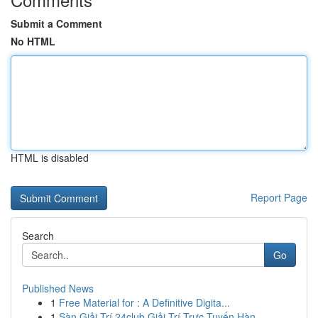
Submit a Comment
No HTML
HTML is disabled
Report Page
Search
Go
Published News
1
Free Material for : A Definitive Digita...
1
Sàn Giải Trí 24club Giải Trí Trực Tuyến Hàn...