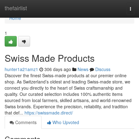
Home
thefairlist
Togg
navi
Home
1
Swiss Made Products
hunter1a21amz1
306 days ago
News
Discuss
Discover the finest Swiss-made products at our premier online
shop. As Switzerland’s oldest and leading Swiss-made store, we
connect you directly to the heart of Swiss craftsmanship and
quality. Our curated selection includes 100% authentic items
sourced from local farmers, skilled artisans, and world-renowned
Swiss brands. Experience the precision, reliability, and tradition
that def...
https://swissmade.direct/
Comments
Who Upvoted
Comments