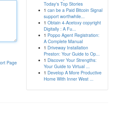
Today's Top Stories
1
can be a Paid Bitcoin Signal
support worthwhile...
1
Obtain 4-Acetoxy copyright
Digitally : A Fu...
1
Poppo Agent Registration:
A Complete Manual
1
Driveway Installation
Preston: Your Guide to Op...
1
Discover Your Strengths:
ort Page
Your Guide to Virtual ...
1
Develop A More Productive
Home With Inner West ...