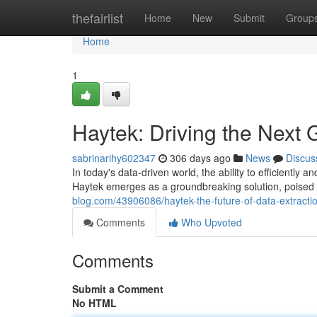
Home
thefairlist
Home
New
Submit
Group
Home
1
Haytek: Driving the Next 
sabrinarihy602347
306 days ago
News
Discus
In today's data-driven world, the ability to efficiently
Haytek emerges as a groundbreaking solution, poised 
blog.com/43906086/haytek-the-future-of-data-extracti
Comments
Who Upvoted
Comments
Submit a Comment
No HTML