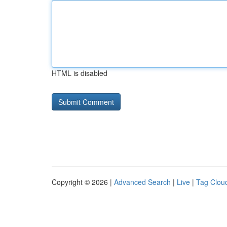
HTML is disabled
Copyright © 2026 |
Advanced Search
|
Live
|
Tag Clou