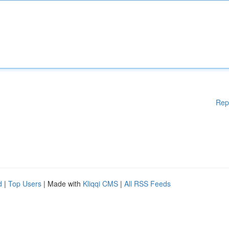
Rep
d
|
Top Users
| Made with
Kliqqi CMS
|
All RSS Feeds