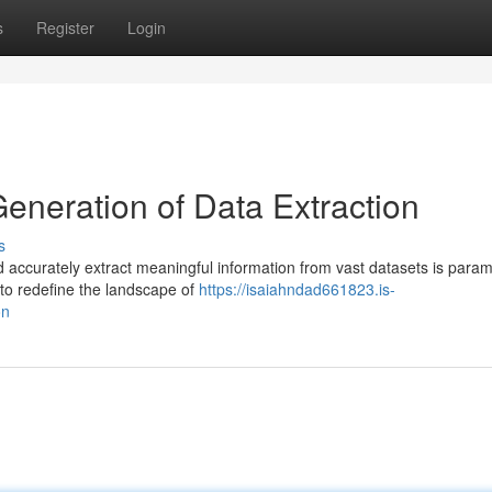
s
Register
Login
Generation of Data Extraction
s
 and accurately extract meaningful information from vast datasets is para
to redefine the landscape of
https://isaiahndad661823.is-
on