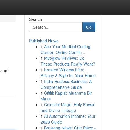
Search
Go
Published News
1
Ace Your Medical Coding
Career: Online Certific...
1
Myoglow Reviews: Do
These Products Really Work?
1
Frosted Window Film:
mount.
Privacy & Style for Your Home
1
India Hostess Business: A
Comprehensive Guide
1
Çiftlik Kapısı: Muamma Bir
Miras
1
Celestial Mage: Holy Power
and Divine Lineage
1
AI Automation Income: Your
2026 Guide
1
Breaking News: One Place -