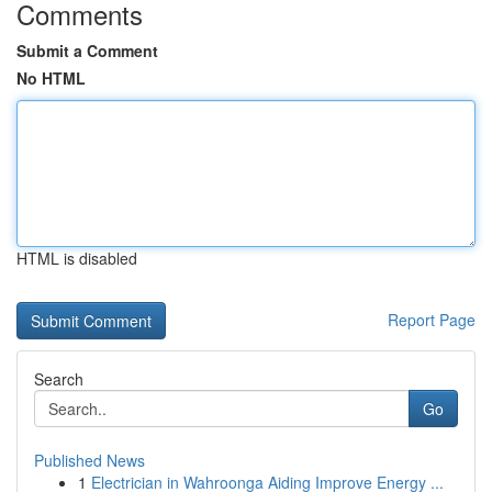
Comments
Submit a Comment
No HTML
HTML is disabled
Report Page
Search
Go
Published News
1
Electrician in Wahroonga Aiding Improve Energy ...