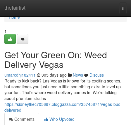
Home
thefairlist
Togg
navi
Home
1
Get Your Green On: Weed
Delivery Vegas
umarcdhj182411
305 days ago
News
Discuss
Ready to kick back? Las Vegas is known for its exciting scenes,
but sometimes you just need a little something extra to level up
your fun. That's where weed delivery comes in! We're talking
about premium strains
https://sidneytkec705697.bloggazza.com/35745874/vegas-bud-
delivered
Comments
Who Upvoted