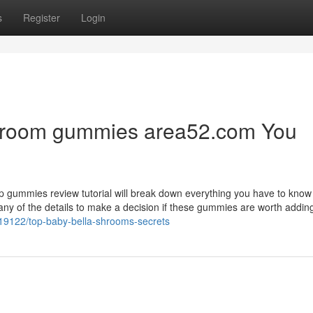
s
Register
Login
shroom gummies area52.com You
rip gummies review tutorial will break down everything you have to know
any of the details to make a decision if these gummies are worth adding
0219122/top-baby-bella-shrooms-secrets