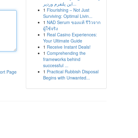
این پلتفرم وردپر...
1
Flourishing – Not Just
Surviving: Optimal Livin...
1
NAD Serum ของแท้ รีวิวจาก
ผู้ใช้จริง
1
Real Casino Experiences:
Your Ultimate Guide
1
Receive Instant Deals!
1
Comprehending the
frameworks behind
successful ...
1
Practical Rubbish Disposal
ort Page
Begins with Unwanted...