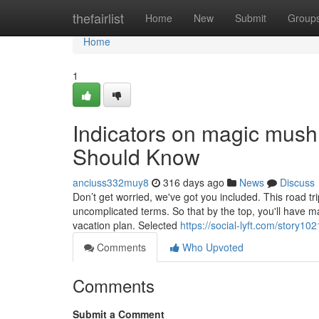
Home
thefairlist
Home
New
Submit
Group
Home
1
Indicators on magic mu
Should Know
anciuss332muy8
316 days ago
News
Discuss
Don’t get worried, we've got you included. This road t
uncomplicated terms. So that by the top, you'll have m
vacation plan. Selected
https://social-lyft.com/story1
Comments
Who Upvoted
Comments
Submit a Comment