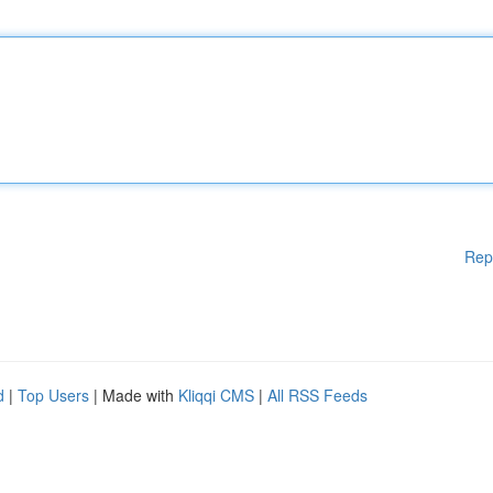
Rep
d
|
Top Users
| Made with
Kliqqi CMS
|
All RSS Feeds