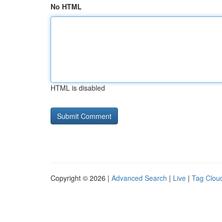
No HTML
HTML is disabled
Copyright © 2026 |
Advanced Search
|
Live
|
Tag Clou