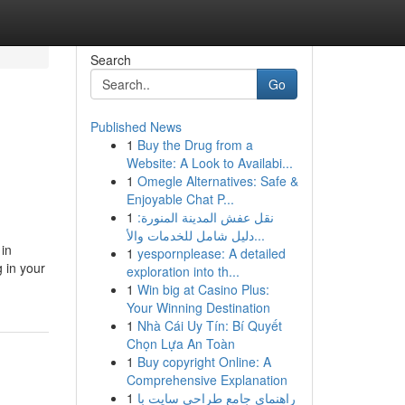
Search
Go
Published News
1
Buy the Drug from a
Website: A Look to Availabi...
1
Omegle Alternatives: Safe &
Enjoyable Chat P...
1
نقل عفش المدينة المنورة:
دليل شامل للخدمات والأ...
 in
1
yespornplease: A detailed
 in your
exploration into th...
1
Win big at Casino Plus:
Your Winning Destination
1
Nhà Cái Uy Tín: Bí Quyết
Chọn Lựa An Toàn
1
Buy copyright Online: A
Comprehensive Explanation
1
راهنمای جامع طراحی سایت با