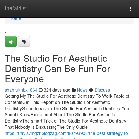
Home
thefairlist
Togg
navi
Home
1
The Studio For Aesthetic
Dentistry Can Be Fun For
Everyone
shahrukhbx1864
324 days ago
News
Discuss
Getting My The Studio For Aesthetic Dentistry To Work Table of
ContentsGet This Report on The Studio For Aesthetic
DentistrySome Ideas on The Studio For Aesthetic Dentistry You
Should KnowExcitement About The Studio For Aesthetic
DentistryThe smart Trick of The Studio For Aesthetic Dentistry
That Nobody is DiscussingThe Only Guide
https://travisvmgzr.blogzag.com/80793908/the-best-strategy-to-