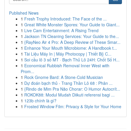
Published News
1
Fresh Trophy Introduced: The Face of the ...
1
Great White Monster Spores: Your Guide to Giant...
1
Live Cam Entertainment: A Rising Trend
1
Jackson TN Cleaning Services: Your Guide to the...
1
{RayNeo Air 4 Pro: A Deep Review of These Smar...
1
Enhance Your Mouth Microbiome: A Handbook t...
1
Tài Liệu Máy In | Máy Photocopy | Thiết Bị} C...
1
Soi cầu lô 3 số MT · Bạch Thủ Lô 24H: Chốt Số H...
1
Economical Rubbish Removal Inner West with
Prom...
1
Rock Gnome Bard: A Stone-Cold Musician
1
Dự đoán bạch thủ - Trang Thần Lô 68 : Phân ...
1
{Rindo de Mim Pra Não Chorar: O Humor Autocrít...
1
ROKOK88: Modul Mudah Diikuti referensi bagi ...
1
123b chính là gì?
1
Frosted Window Film: Privacy & Style for Your Home