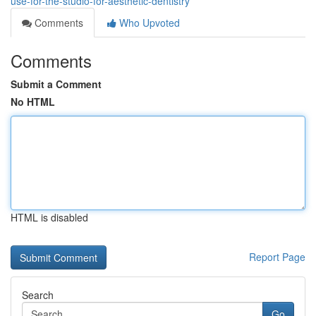
use-for-the-studio-for-aesthetic-dentistry
Comments
Who Upvoted
Comments
Submit a Comment
No HTML
HTML is disabled
Report Page
Search
Go