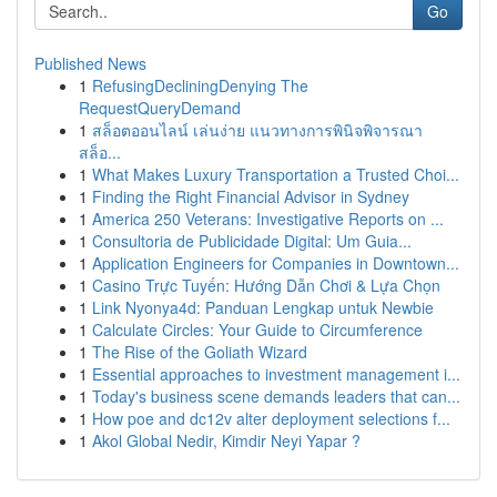
Go
Published News
1
RefusingDecliningDenying The
RequestQueryDemand
1
สล็อตออนไลน์ เล่นง่าย แนวทางการพินิจพิจารณา
สล็อ...
1
What Makes Luxury Transportation a Trusted Choi...
1
Finding the Right Financial Advisor in Sydney
1
America 250 Veterans: Investigative Reports on ...
1
Consultoria de Publicidade Digital: Um Guia...
1
Application Engineers for Companies in Downtown...
1
Casino Trực Tuyến: Hướng Dẫn Chơi & Lựa Chọn
1
Link Nyonya4d: Panduan Lengkap untuk Newbie
1
Calculate Circles: Your Guide to Circumference
1
The Rise of the Goliath Wizard
1
Essential approaches to investment management i...
1
Today's business scene demands leaders that can...
1
How poe and dc12v alter deployment selections f...
1
Akol Global Nedir, Kimdir Neyi Yapar ?