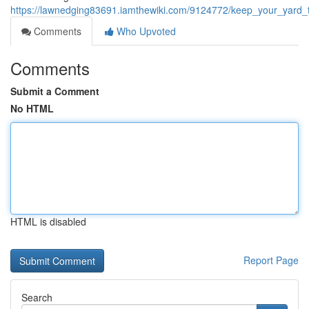
https://lawnedging83691.iamthewiki.com/9124772/keep_your_yard_t
Comments
Who Upvoted
Comments
Submit a Comment
No HTML
HTML is disabled
Report Page
Search