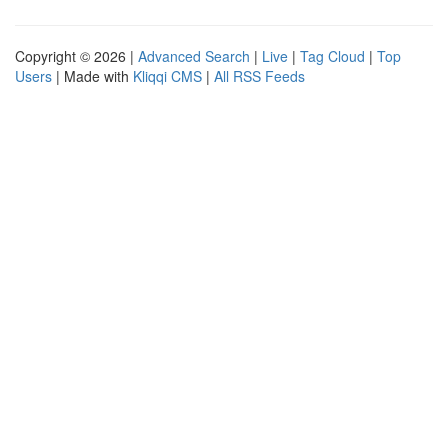
Copyright © 2026 |
Advanced Search
|
Live
|
Tag Cloud
|
Top
Users
| Made with
Kliqqi CMS
|
All RSS Feeds