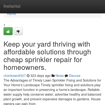
Home
thefairlist
Home
1
Keep your yard thriving with
affordable solutions through
cheap sprinkler repair for
homeowners.
charleswc8307
323 days ago
News
Discuss
The Advantages of Timely Lawn Sprinkler Fixing and Solutions for
Your Home's Landscape Timely sprinkler fixing and solutions play
an important function in preserving a home's landscape. Reliable
water supply help conserve water, advertise healthy and balanced
plant growth, and prevent expensive damages to gardens. House
owners can gain from