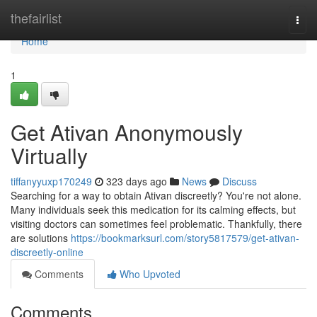
Home
thefairlist
Togg
navi
Home
1
Get Ativan Anonymously
Virtually
tiffanyyuxp170249
323 days ago
News
Discuss
Searching for a way to obtain Ativan discreetly? You're not alone.
Many individuals seek this medication for its calming effects, but
visiting doctors can sometimes feel problematic. Thankfully, there
are solutions
https://bookmarksurl.com/story5817579/get-ativan-
discreetly-online
Comments
Who Upvoted
Comments