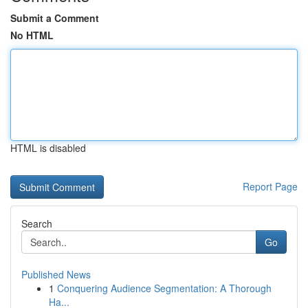
Submit a Comment
No HTML
HTML is disabled
Report Page
Search
Go
Published News
1
Conquering Audience Segmentation: A Thorough
Ha...