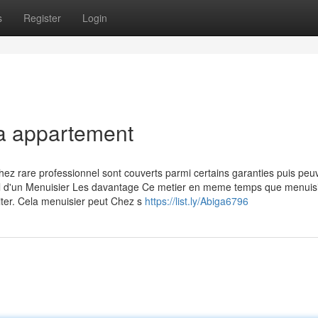
s
Register
Login
la appartement
hez rare professionnel sont couverts parmi certains garanties puis peu
avail d'un Menuisier Les davantage Ce metier en meme temps que menuis
siter. Cela menuisier peut Chez s
https://list.ly/Abiga6796