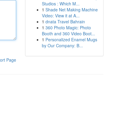
Studios : Which M...
1
Shade Net Making Machine
Video: View it at A...
1
dnata Travel Bahrain
1
360 Photo Magic: Photo
Booth and 360 Video Boot...
1
Personalized Enamel Mugs
by Our Company: B...
ort Page