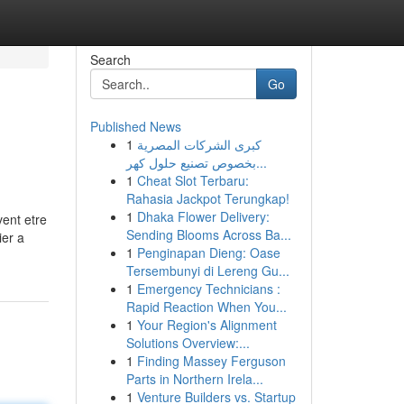
Search
Go
Published News
1
كبرى الشركات المصرية
بخصوص تصنيع حلول كهر...
1
Cheat Slot Terbaru:
Rahasia Jackpot Terungkap!
1
Dhaka Flower Delivery:
vent etre
Sending Blooms Across Ba...
ier a
1
Penginapan Dieng: Oase
Tersembunyi di Lereng Gu...
1
Emergency Technicians :
Rapid Reaction When You...
1
Your Region's Alignment
Solutions Overview:...
1
Finding Massey Ferguson
Parts in Northern Irela...
1
Venture Builders vs. Startup