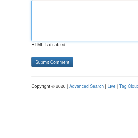
HTML is disabled
Copyright © 2026 |
Advanced Search
|
Live
|
Tag Clou