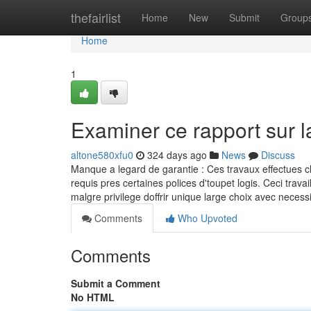
Home
thefairlist
Home
New
Submit
Group
Home
1
Examiner ce rapport sur 
altone580xfu0
324 days ago
News
Discuss
Manque a legard de garantie : Ces travaux effectues c
requis pres certaines polices d'toupet logis. Ceci tr
malgre privilege doffrir unique large choix avec neces
Comments
Who Upvoted
Comments
Submit a Comment
No HTML