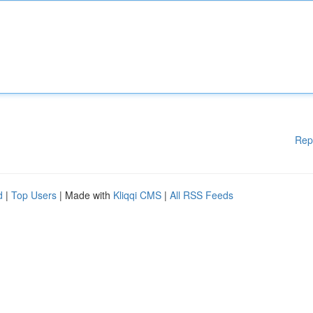
Rep
d
|
Top Users
| Made with
Kliqqi CMS
|
All RSS Feeds