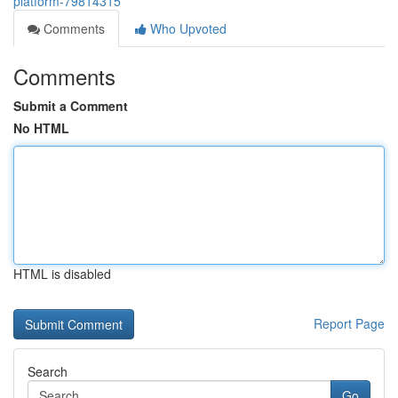
platform-79814315
Comments
Who Upvoted
Comments
Submit a Comment
No HTML
HTML is disabled
Report Page
Search
Go