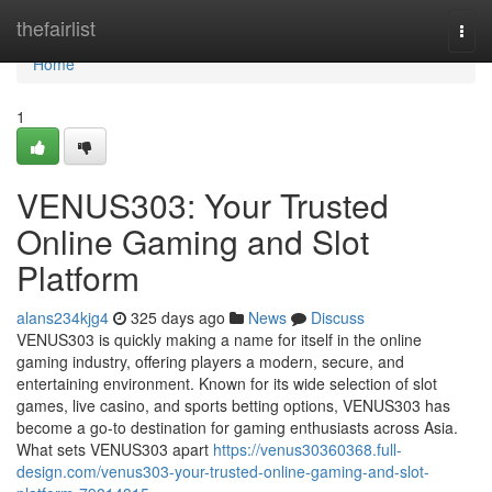
Home
thefairlist
Togg
navi
Home
1
VENUS303: Your Trusted
Online Gaming and Slot
Platform
alans234kjg4
325 days ago
News
Discuss
VENUS303 is quickly making a name for itself in the online
gaming industry, offering players a modern, secure, and
entertaining environment. Known for its wide selection of slot
games, live casino, and sports betting options, VENUS303 has
become a go-to destination for gaming enthusiasts across Asia.
What sets VENUS303 apart
https://venus30360368.full-
design.com/venus303-your-trusted-online-gaming-and-slot-