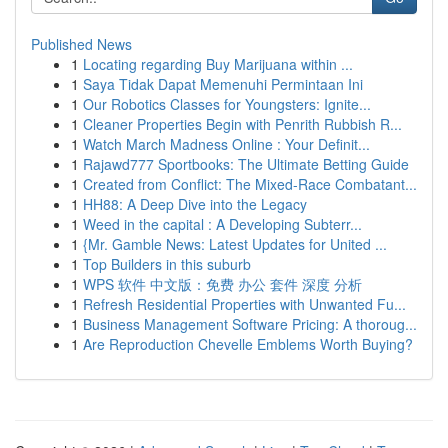
Published News
1
Locating regarding Buy Marijuana within ...
1
Saya Tidak Dapat Memenuhi Permintaan Ini
1
Our Robotics Classes for Youngsters: Ignite...
1
Cleaner Properties Begin with Penrith Rubbish R...
1
Watch March Madness Online : Your Definit...
1
Rajawd777 Sportbooks: The Ultimate Betting Guide
1
Created from Conflict: The Mixed-Race Combatant...
1
HH88: A Deep Dive into the Legacy
1
Weed in the capital : A Developing Subterr...
1
{Mr. Gamble News: Latest Updates for United ...
1
Top Builders in this suburb
1
WPS 软件 中文版：免费 办公 套件 深度 分析
1
Refresh Residential Properties with Unwanted Fu...
1
Business Management Software Pricing: A thoroug...
1
Are Reproduction Chevelle Emblems Worth Buying?