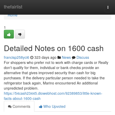
Home
thefairlist
Togg
navi
Home
1
Detailed Notes on 1600 cash
francisp258yci6
323 days ago
News
Discuss
For shoppers who prefer not to work with charge cards or Really
don't qualify for them, individual or bank checks provide an
alternative that gives improved security than cash for big
purchases. If the delivery particular person needed to take the
refrigerator back again, Marino encountered An additional
unpredicted problem.
https://54cash23445.diowebhost.com/92389853/little-known-
facts-about-1600-cash
Comments
Who Upvoted