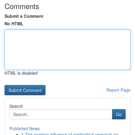
Comments
Submit a Comment
No HTML
HTML is disabled
Report Page
Search
Go
Published News
1
The growing influence of methodical research on...