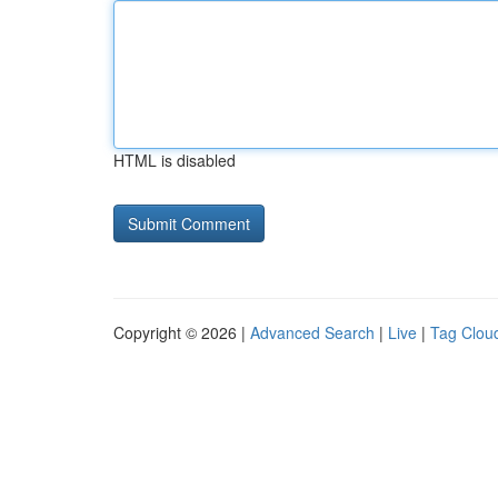
HTML is disabled
Copyright © 2026 |
Advanced Search
|
Live
|
Tag Clou