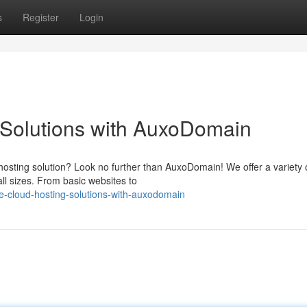
s
Register
Login
 Solutions with AuxoDomain
 hosting solution? Look no further than AuxoDomain! We offer a variety 
ll sizes. From basic websites to
le-cloud-hosting-solutions-with-auxodomain