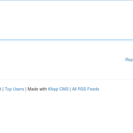
Rep
d
|
Top Users
| Made with
Kliqqi CMS
|
All RSS Feeds