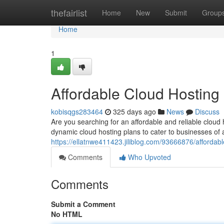
Home
thefairlist
Home
New
Submit
Group
Home
1
Affordable Cloud Hosting
kobisqgs283464
325 days ago
News
Discuss
Are you searching for an affordable and reliable cloud
dynamic cloud hosting plans to cater to businesses of a
https://ellatnwe411423.jiliblog.com/93666876/affordab
Comments
Who Upvoted
Comments
Submit a Comment
No HTML