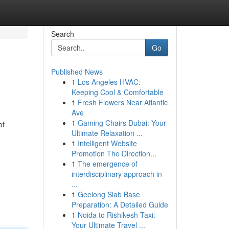
Search
Go
Published News
1
Los Angeles HVAC:
Keeping Cool & Comfortable
1
Fresh Flowers Near Atlantic
Ave
1
Gaming Chairs Dubai: Your
of
Ultimate Relaxation ...
1
Intelligent Website
Promotion The Direction...
1
The emergence of
interdisciplinary approach in
...
1
Geelong Slab Base
Preparation: A Detailed Guide
1
Noida to Rishikesh Taxi:
Your Ultimate Travel ...