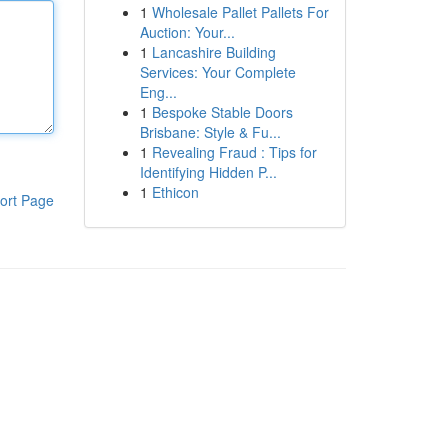
1
Wholesale Pallet Pallets For
Auction: Your...
1
Lancashire Building
Services: Your Complete
Eng...
1
Bespoke Stable Doors
Brisbane: Style & Fu...
1
Revealing Fraud : Tips for
Identifying Hidden P...
1
Ethicon
ort Page