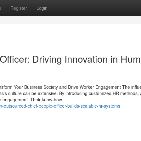
s
Register
Login
fficer: Driving Innovation in Hu
nsform Your Business Society and Drive Worker Engagement The influ
ss's culture can be extensive. By introducing customized HR methods,
ove engagement. Their know-how
-outsourced-chief-people-officer-builds-scalable-hr-systems