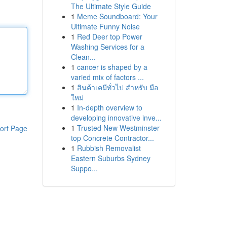
The Ultimate Style Guide
1
Meme Soundboard: Your
Ultimate Funny Noise
1
Red Deer top Power
Washing Services for a
Clean...
1
cancer is shaped by a
varied mix of factors ...
1
สินค้าเคมีทั่วไป สำหรับ มือ
ใหม่
1
In-depth overview to
developing innovative inve...
1
Trusted New Westminster
ort Page
top Concrete Contractor...
1
Rubbish Removalist
Eastern Suburbs Sydney
Suppo...