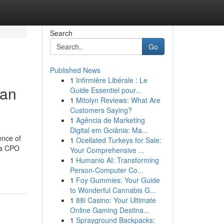
Search
Go
Published News
1
Infirmière Libérale : Le
man
Guide Essentiel pour...
1
Mitolyn Reviews: What Are
Customers Saying?
1
Agência de Marketing
Digital em Goiânia: Ma...
ence of
1
Ocellated Turkeys for Sale:
 a CPO
Your Comprehensive ...
1
Humanio AI: Transforming
Person-Computer Co...
1
Foy Gummies: Your Guide
to Wonderful Cannabis G...
1
88i Casino: Your Ultimate
Online Gaming Destina...
1
Sprayground Backpacks: