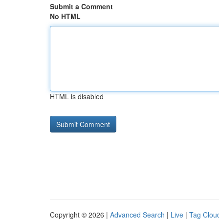
Submit a Comment
No HTML
HTML is disabled
Copyright © 2026 |
Advanced Search
|
Live
|
Tag Clou