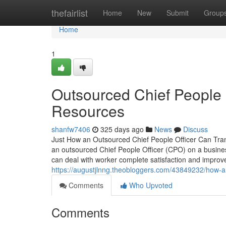
Home
thefairlist
Home
New
Submit
Group
Home
1
Outsourced Chief People O
Resources
shanfw7406
325 days ago
News
Discuss
Just How an Outsourced Chief People Officer Can Tra
an outsourced Chief People Officer (CPO) on a busine
can deal with worker complete satisfaction and impr
https://augustjlnng.theobloggers.com/43849232/how-an
Comments
Who Upvoted
Comments