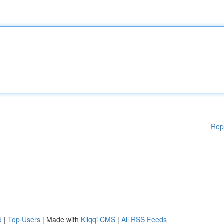
Rep
d
|
Top Users
| Made with
Kliqqi CMS
|
All RSS Feeds