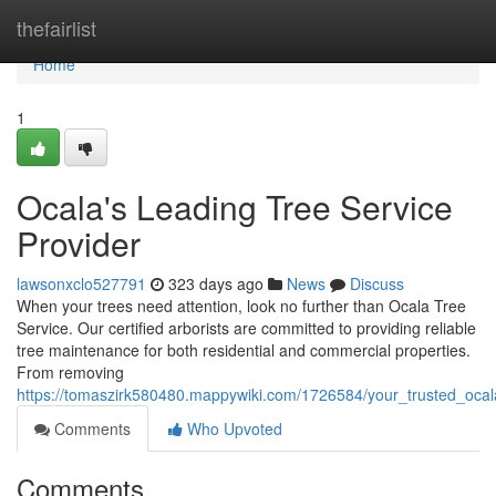
Home
thefairlist
Home
1
Ocala's Leading Tree Service
Provider
lawsonxclo527791
323 days ago
News
Discuss
When your trees need attention, look no further than Ocala Tree
Service. Our certified arborists are committed to providing reliable
tree maintenance for both residential and commercial properties.
From removing
https://tomaszirk580480.mappywiki.com/1726584/your_trusted_ocala
Comments
Who Upvoted
Comments