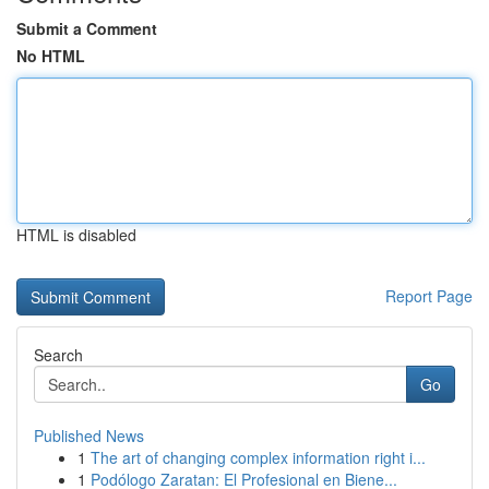
Submit a Comment
No HTML
HTML is disabled
Report Page
Search
Go
Published News
1
The art of changing complex information right i...
1
Podólogo Zaratan: El Profesional en Biene...