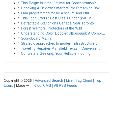
1
This Reign: Is it the Optimal for Concentration?
1
Unboxing & Review: Smarters Pro Streaming Box
1
I am programmed for be a secure and ethi...
1
This Tech Offers : Best Steals Under $50 Th...
1
Retractable Stanchions Canada Near Toronto
1
Forest Warriors: Protectors of the Wild
1
Understanding Color Doppler Ultrasound: A Compr...
1
Soundboard Mania
1
Strategic approaches to modern infrastructure d...
1
Traveling Repairer Mansfield Texas – Convenient...
1
Concreters Geelong: Your Reliable Flooring ...
Copyright © 2026 |
Advanced Search
|
Live
|
Tag Cloud
|
Top
Users
| Made with
Kliqqi CMS
|
All RSS Feeds