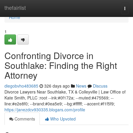
Home
thefairlist
Togg
navi
Home
1
Confronting Divorce in
Southlake: Finding the Right
Attorney
diegobvho483685
326 days ago
News
Discuss
Divorce Lawyers Near Southlake, TX & Colleyville | Law Office of
Kate Smith, PLLC :root --ink:#0f172a; --muted:#475569; --
line:#e2e8f0; --brand:#0ea5e9; --bg:#ffffff; --accent:#f1f5f9;
https://janezdcv930335.blogars.com/profile
Comments
Who Upvoted