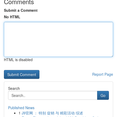
Comments
Submit a Comment
No HTML
HTML is disabled
Report Page
Search
Go
Published News
1
J9官网 ： 特别 促销 与 精彩活动 综述