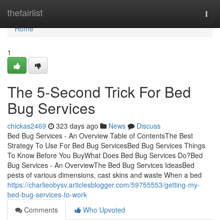
Home
thefairlist
Togg
navi
Home
1
The 5-Second Trick For Bed
Bug Services
chickas2469
323 days ago
News
Discuss
Bed Bug Services - An Overview Table of ContentsThe Best
Strategy To Use For Bed Bug ServicesBed Bug Services Things
To Know Before You BuyWhat Does Bed Bug Services Do?Bed
Bug Services - An OverviewThe Bed Bug Services IdeasBed
pests of various dimensions, cast skins and waste When a bed
https://charlieobysv.articlesblogger.com/59755553/getting-my-
bed-bug-services-to-work
Comments
Who Upvoted