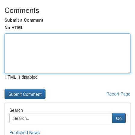
Comments
Submit a Comment
No HTML
HTML is disabled
Report Page
Search
Go
Published News