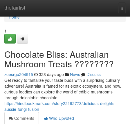
Home
thefairlist
Togg
navi
Home
1
Chocolate Bliss: Australian
Mushroom Treats ????????
zoesrgu204915
323 days ago
News
Discuss
Get ready to tantalize your taste buds with a surprising culinary
adventure! Australia is famed for its exotic ecosystem, and now,
curious foodies can explore the world of edible mushrooms
through delectable chocolate
https://hindibookmark.com/story22192773/delicious-delights-
aussie-fungi-fusion
Comments
Who Upvoted