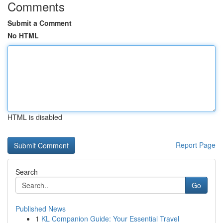
Comments
Submit a Comment
No HTML
HTML is disabled
Report Page
Search
Go
Published News
1
KL Companion Guide: Your Essential Travel