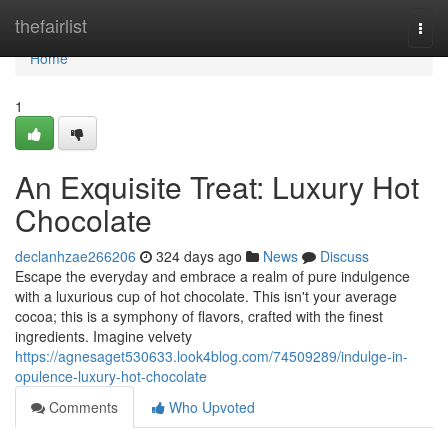
Home
thefairlist
Togg
navi
Home
1
An Exquisite Treat: Luxury Hot
Chocolate
declanhzae266206
324 days ago
News
Discuss
Escape the everyday and embrace a realm of pure indulgence
with a luxurious cup of hot chocolate. This isn't your average
cocoa; this is a symphony of flavors, crafted with the finest
ingredients. Imagine velvety
https://agnesaget530633.look4blog.com/74509289/indulge-in-
opulence-luxury-hot-chocolate
Comments
Who Upvoted