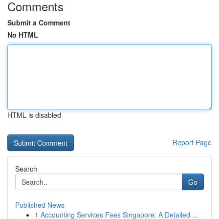
Comments
Submit a Comment
No HTML
HTML is disabled
Report Page
Search
Go
Published News
1
Accounting Services Fees Singapore: A Detailed ...