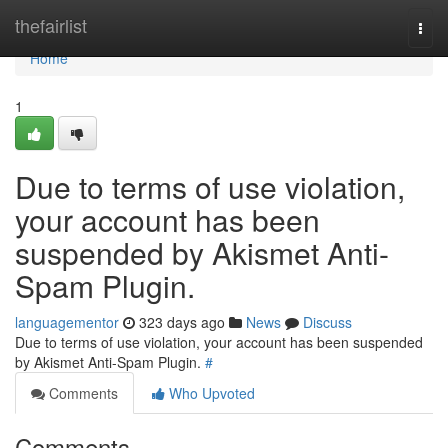
Home
thefairlist
Togg
navi
Home
1
Due to terms of use violation,
your account has been
suspended by Akismet Anti-
Spam Plugin.
languagementor
323 days ago
News
Discuss
Due to terms of use violation, your account has been suspended
by Akismet Anti-Spam Plugin.
#
Comments
Who Upvoted
Comments