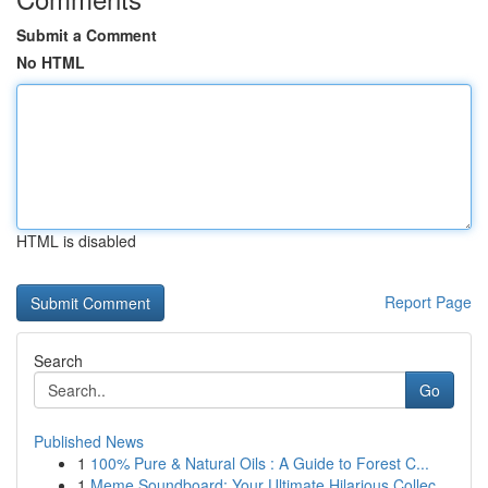
Submit a Comment
No HTML
HTML is disabled
Report Page
Search
Go
Published News
1
100% Pure & Natural Oils : A Guide to Forest C...
1
Meme Soundboard: Your Ultimate Hilarious Collec...