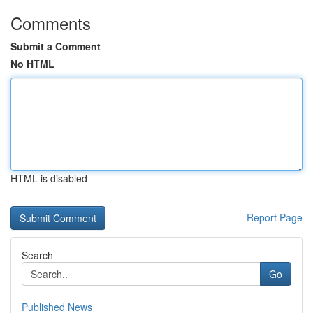
Comments
Submit a Comment
No HTML
HTML is disabled
Report Page
Search
Go
Published News