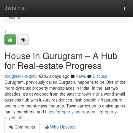
Home
thefairlist
Togg
navi
Home
1
House in Gurugram – A Hub
for Real-estate Progress
douglask749qhb7
323 days ago
News
Discuss
Gurugram, previously called Gurgaon, happens to be One of the
more dynamic property marketplaces in India. In the last two
decades, it's developed from the satellite town into a world small
business hub with luxury residences, fashionable infrastructure,
and environment-class features. Town carries on to entice gurus,
family members, and
https://propertyingurugram.in/property-
city/delhi/
Comments
Who Upvoted