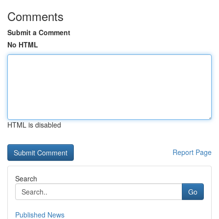
Comments
Submit a Comment
No HTML
HTML is disabled
Report Page
Search
Go
Published News