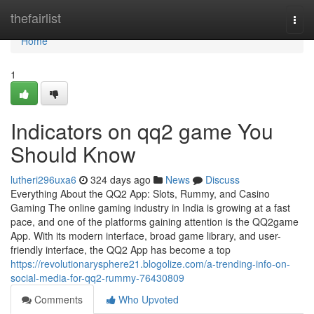
Home
thefairlist
Togg
navi
Home
1
Indicators on qq2 game You
Should Know
lutheri296uxa6
324 days ago
News
Discuss
Everything About the QQ2 App: Slots, Rummy, and Casino
Gaming The online gaming industry in India is growing at a fast
pace, and one of the platforms gaining attention is the QQ2game
App. With its modern interface, broad game library, and user-
friendly interface, the QQ2 App has become a top
https://revolutionarysphere21.blogolize.com/a-trending-info-on-
social-media-for-qq2-rummy-76430809
Comments
Who Upvoted