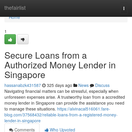
Home
thefairlist
Togg
navi
Home
1
Secure Loans from a
Authorized Money Lender in
Singapore
hassanabzk431587
325 days ago
News
Discuss
Navigating financial matters can be stressful, especially when
unforeseen expenses arise. A trustworthy loan from a accredited
money lender in Singapore can provide the assistance you need
to manage these situations.
https://alvinacal516061.fare-
blog.com/37568432/reliable-loans-from-a-registered-money-
lender-in-singapore
Comments
Who Upvoted