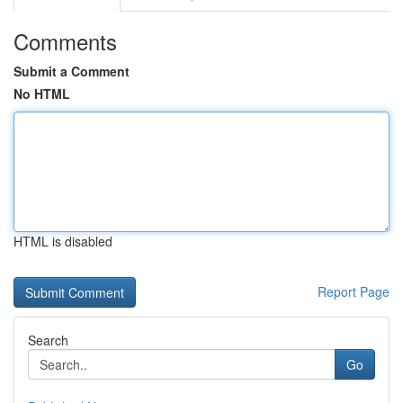
Comments
Submit a Comment
No HTML
HTML is disabled
Report Page
Search
Go