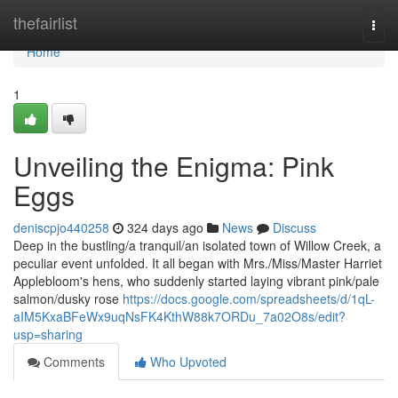
Home
thefairlist
Togg
navi
Home
1
Unveiling the Enigma: Pink
Eggs
deniscpjo440258
324 days ago
News
Discuss
Deep in the bustling/a tranquil/an isolated town of Willow Creek, a
peculiar event unfolded. It all began with Mrs./Miss/Master Harriet
Applebloom's hens, who suddenly started laying vibrant pink/pale
salmon/dusky rose
https://docs.google.com/spreadsheets/d/1qL-
aIM5KxaBFeWx9uqNsFK4KthW88k7ORDu_7a02O8s/edit?
usp=sharing
Comments
Who Upvoted