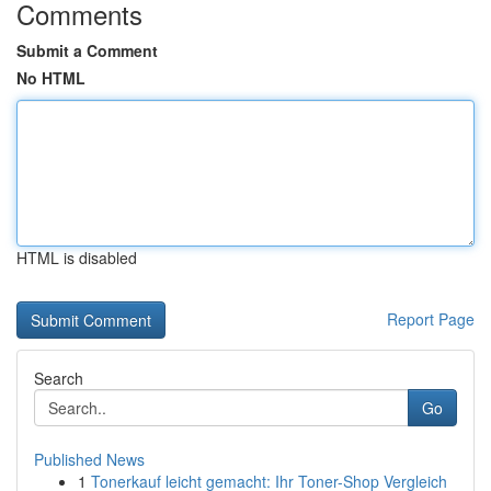
Comments
Submit a Comment
No HTML
HTML is disabled
Report Page
Search
Go
Published News
1
Tonerkauf leicht gemacht: Ihr Toner-Shop Vergleich