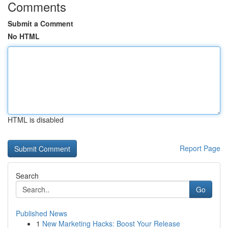
Comments
Submit a Comment
No HTML
HTML is disabled
Report Page
Search
Go
Published News
1
New Marketing Hacks: Boost Your Release