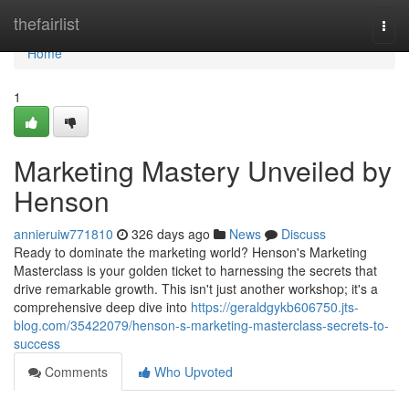
Home
thefairlist
Togg
navi
Home
1
Marketing Mastery Unveiled by
Henson
annieruiw771810
326 days ago
News
Discuss
Ready to dominate the marketing world? Henson's Marketing
Masterclass is your golden ticket to harnessing the secrets that
drive remarkable growth. This isn't just another workshop; it's a
comprehensive deep dive into
https://geraldgykb606750.jts-
blog.com/35422079/henson-s-marketing-masterclass-secrets-to-
success
Comments
Who Upvoted