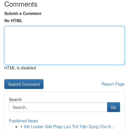
Comments
Submit a Comment
No HTML
HTML is disabled
Report Page
Search
Go
Published News
1
Két Locker Giải Pháp Lưu Trữ Tiện Dụng Cho K...