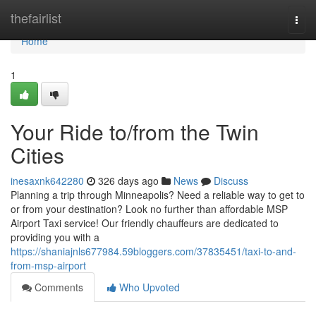
Home
thefairlist
Togg
navi
Home
1
Your Ride to/from the Twin
Cities
inesaxnk642280
326 days ago
News
Discuss
Planning a trip through Minneapolis? Need a reliable way to get to
or from your destination? Look no further than affordable MSP
Airport Taxi service! Our friendly chauffeurs are dedicated to
providing you with a
https://shaniajnls677984.59bloggers.com/37835451/taxi-to-and-
from-msp-airport
Comments
Who Upvoted