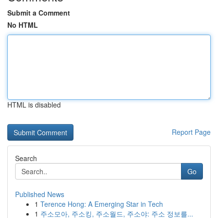
Submit a Comment
No HTML
HTML is disabled
Report Page
Search
Go
Published News
1
Terence Hong: A Emerging Star in Tech
1
주소모아, 주소킹, 주소월드, 주소야: 주소 정보를...