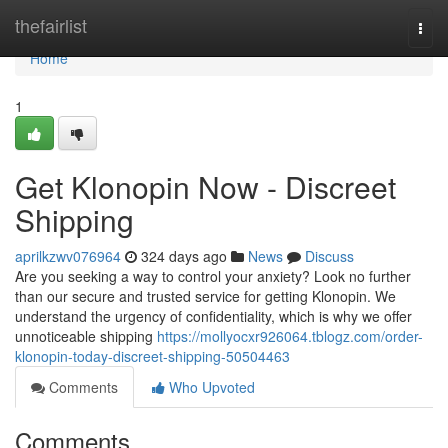
Home
thefairlist
Togg
navi
Home
1
Get Klonopin Now - Discreet
Shipping
aprilkzwv076964
324 days ago
News
Discuss
Are you seeking a way to control your anxiety? Look no further
than our secure and trusted service for getting Klonopin. We
understand the urgency of confidentiality, which is why we offer
unnoticeable shipping
https://mollyocxr926064.tblogz.com/order-
klonopin-today-discreet-shipping-50504463
Comments
Who Upvoted
Comments