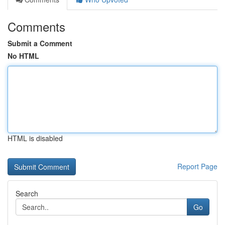
Comments
Submit a Comment
No HTML
HTML is disabled
Report Page
Search
Go