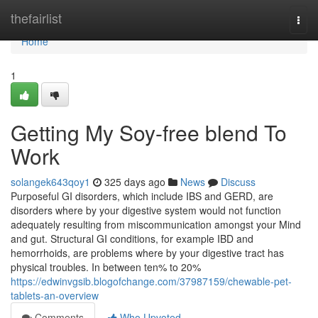
Home
thefairlist
Togg
navi
Home
1
Getting My Soy-free blend To
Work
solangek643qoy1
325 days ago
News
Discuss
Purposeful GI disorders, which include IBS and GERD, are
disorders where by your digestive system would not function
adequately resulting from miscommunication amongst your Mind
and gut. Structural GI conditions, for example IBD and
hemorrhoids, are problems where by your digestive tract has
physical troubles. In between ten% to 20%
https://edwinvgsib.blogofchange.com/37987159/chewable-pet-
tablets-an-overview
Comments
Who Upvoted