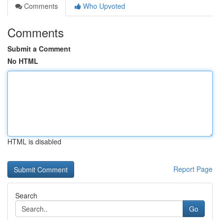
Comments
Who Upvoted
Comments
Submit a Comment
No HTML
HTML is disabled
Report Page
Search
Go