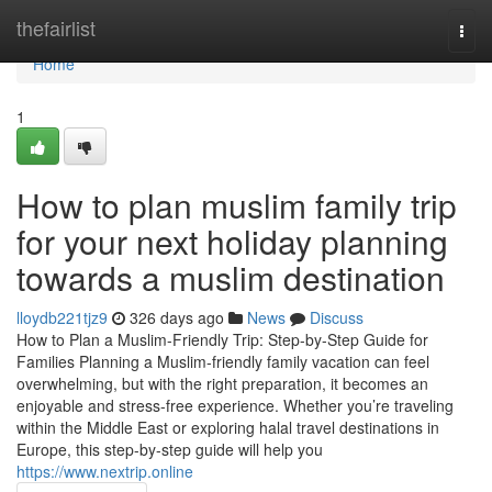
Home
thefairlist
Togg
navi
Home
1
How to plan muslim family trip
for your next holiday planning
towards a muslim destination
lloydb221tjz9
326 days ago
News
Discuss
How to Plan a Muslim-Friendly Trip: Step-by-Step Guide for
Families Planning a Muslim-friendly family vacation can feel
overwhelming, but with the right preparation, it becomes an
enjoyable and stress-free experience. Whether you’re traveling
within the Middle East or exploring halal travel destinations in
Europe, this step-by-step guide will help you
https://www.nextrip.online