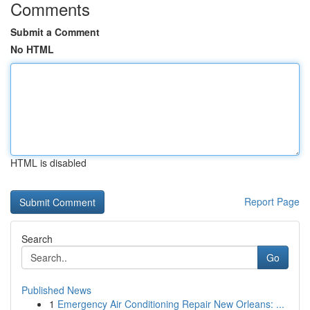
Comments
Submit a Comment
No HTML
HTML is disabled
Report Page
Search
Go
Published News
1
Emergency Air Conditioning Repair New Orleans: ...