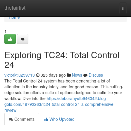
Home
thefairlist
Togg
navi
Home
1
Exploring TC24: Total Control
24
victorktiu259713
325 days ago
News
Discuss
The Total Control 24 system has been generating a lot of
attention in the industry lately, and for good reason. This cutting-
edge solution offers a suite of options designed to optimize your
workflow. Dive into the
https://deborahyefb946042.blog-
gold.com/49792263/tc24-total-control-24-a-comprehensive-
review
Comments
Who Upvoted