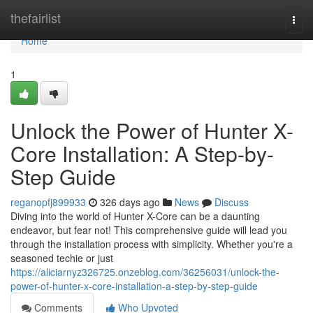
Home
thefairlist
Togg
navi
Home
1
Unlock the Power of Hunter X-
Core Installation: A Step-by-
Step Guide
reganopfj899933
326 days ago
News
Discuss
Diving into the world of Hunter X-Core can be a daunting
endeavor, but fear not! This comprehensive guide will lead you
through the installation process with simplicity. Whether you're a
seasoned techie or just
https://aliciarnyz326725.onzeblog.com/36256031/unlock-the-
power-of-hunter-x-core-installation-a-step-by-step-guide
Comments
Who Upvoted