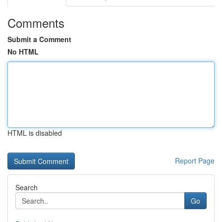
Comments
Submit a Comment
No HTML
HTML is disabled
Report Page
Search
Go