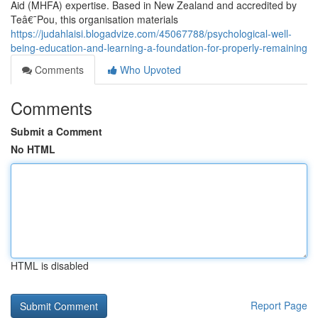
Aid (MHFA) expertise. Based in New Zealand and accredited by
Teâ€¯Pou, this organisation materials
https://judahlaisi.blogadvize.com/45067788/psychological-well-
being-education-and-learning-a-foundation-for-properly-remaining
Comments
Who Upvoted
Comments
Submit a Comment
No HTML
HTML is disabled
Report Page