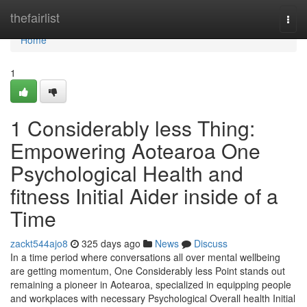
Home
thefairlist
Togg
navi
Home
1
1 Considerably less Thing:
Empowering Aotearoa One
Psychological Health and
fitness Initial Aider inside of a
Time
zackt544ajo8
325 days ago
News
Discuss
In a time period where conversations all over mental wellbeing
are getting momentum, One Considerably less Point stands out
remaining a pioneer in Aotearoa, specialized in equipping people
and workplaces with necessary Psychological Overall health Initial