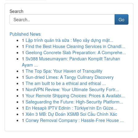
Search
Go
Published News
1
Lập trình quán trà sữa : Mẹo xây dựng mặt...
1
Find the Best House Cleaning Services in Chandl...
1
Geelong Concrete Slab Preparation: A Comprehe...
1
Sv388 Museumayam: Panduan Komplit Taruhan
Ayam ...
1
The Top Spa: Your Haven of Tranquility
1
Sun-dried Limes: A Tangy Culinary Discovery
1
The am built to be a ethical and ethical ...
1
NordVPN Review: Your Ultimate Security Fortr...
1
Your Remote Shipping Choices: Prices & Availabi...
1
Safeguarding the Future: High-Security Platform...
1
En Hesaplı IPTV Edinin : Türkiye'nin En Güze...
1
Xiên 3 MB: Dự Đoán XSMB Soi Cầu Chính Xác
1
Conwy Removal Company : Hassle-Free House ...