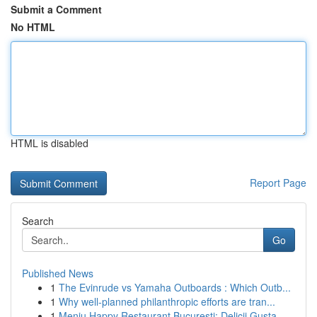
Submit a Comment
No HTML
HTML is disabled
Report Page
Search
Go
Published News
1
The Evinrude vs Yamaha Outboards : Which Outb...
1
Why well-planned philanthropic efforts are tran...
1
Meniu Happy Restaurant București: Delicii Gusta...