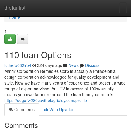
Home
thefairlist
Togg
navi
Home
1
110 loan Options
lutheru062lro4
324 days ago
News
Discuss
Matrix Corporation Remedies Corp is actually a Philadelphia
design corporation acknowledged for quality development and
style. Now we have many years of experience and present a wide
range of expert services. An LTV in excess of 100% usually
means you owe far more around the loan than your auto is
https://edgarw280cav5.blogripley.com/profile
Comments
Who Upvoted
Comments