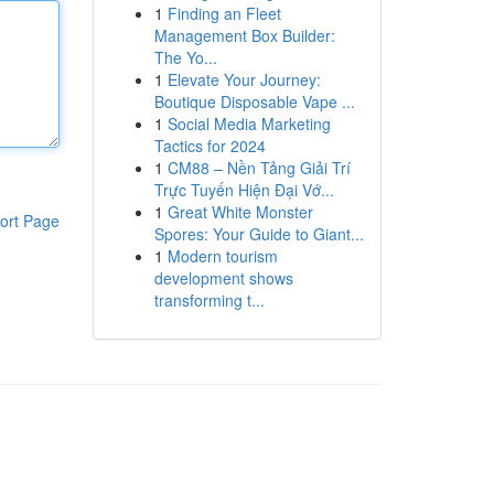
1
Finding an Fleet
Management Box Builder:
The Yo...
1
Elevate Your Journey:
Boutique Disposable Vape ...
1
Social Media Marketing
Tactics for 2024
1
CM88 – Nền Tảng Giải Trí
Trực Tuyến Hiện Đại Vớ...
1
Great White Monster
ort Page
Spores: Your Guide to Giant...
1
Modern tourism
development shows
transforming t...