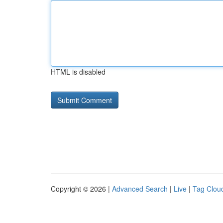
HTML is disabled
Copyright © 2026 |
Advanced Search
|
Live
|
Tag Clou