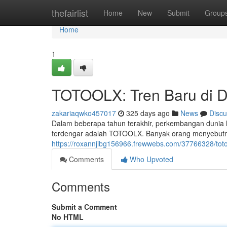
Home
thefairlist
Home
New
Submit
Group
Home
1
TOTOOLX: Tren Baru di D
zakariaqwko457017
325 days ago
News
Discu
Dalam beberapa tahun terakhir, perkembangan dunia h
terdengar adalah TOTOOLX. Banyak orang menyebut
https://roxannjibg156966.frewwebs.com/37766328/totoo
Comments
Who Upvoted
Comments
Submit a Comment
No HTML