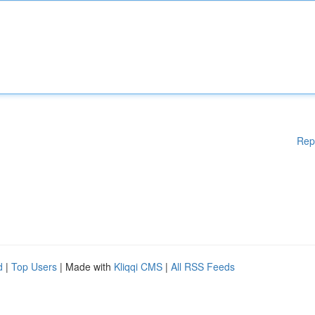
Rep
d
|
Top Users
| Made with
Kliqqi CMS
|
All RSS Feeds