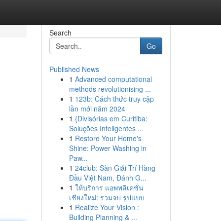
Search
Go
Published News
1
Advanced computational
methods revolutionising ...
1
123b: Cách thức truy cập
lần mới năm 2024
1
{Divisórias em Curitiba:
Soluções Inteligentes ...
1
Restore Your Home's
Shine: Power Washing in
Paw...
1
24club: Sàn Giải Trí Hàng
Đầu Việt Nam, Đánh G...
1
ให้บริการ แอพพลิเคชั่น
เชียงใหม่: รวมจบ รูปแบบ
1
Realize Your Vision :
Building Planning & ...