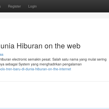
s
Register
Login
unia Hiburan on the web
ss
iburan electronic semakin pesat. Salah satu nama yang mulai sering
nya sebagai System yang menghadirkan pengalaman
lx-tren-baru-di-dunia-hiburan-on-the-internet