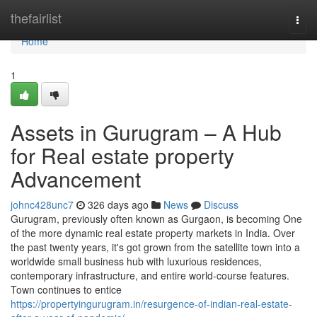
Home
thefairlist
Togg
navi
Home
1
Assets in Gurugram – A Hub
for Real estate property
Advancement
johnc428unc7
326 days ago
News
Discuss
Gurugram, previously often known as Gurgaon, is becoming One
of the more dynamic real estate property markets in India. Over
the past twenty years, it's got grown from the satellite town into a
worldwide small business hub with luxurious residences,
contemporary infrastructure, and entire world-course features.
Town continues to entice
https://propertyingurugram.in/resurgence-of-indian-real-estate-