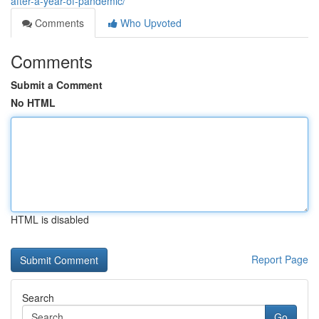
after-a-year-of-pandemic/
Comments
Who Upvoted
Comments
Submit a Comment
No HTML
HTML is disabled
Report Page
Search
Go