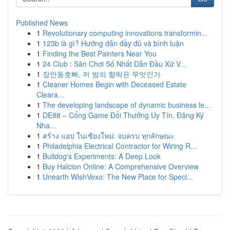
Published News
1
Revolutionary computing innovations transformin...
1
123b là gì? Hướng dẫn đầy đủ và bình luận
1
Finding the Best Painters Near You
1
24 Club : Sân Chơi Số Nhất Dẫn Đầu Xứ V...
1
장안동호빠, 저 밤의 향락은 무엇인가
1
Cleaner Homes Begin with Deceased Estate
Cleara...
1
The developing landscape of dynamic business le...
1
DE88 – Cổng Game Đổi Thưởng Uy Tín, Đăng Ký
Nha...
1
สร้าง แอป ในเชียงใหม่: จบครบ ทุกลักษณะ
1
Philadelphia Electrical Contractor for Wiring R...
1
Bulldog's Experiments: A Deep Look
1
Buy Halcion Online: A Comprehensive Overview
1
Unearth WishVexo: The New Place for Speci...