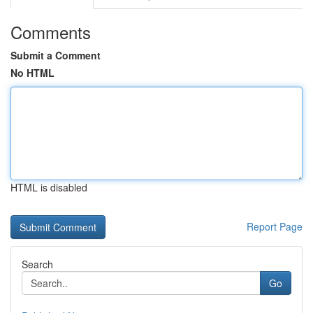
Comments
Submit a Comment
No HTML
HTML is disabled
Report Page
Search
Go