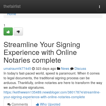
Home
thefairlist
Togg
navi
Home
1
Streamline Your Signing
Experience with Online
Notaries complete
umairaumf477445
323 days ago
News
Discuss
In today's fast-paced world, speed is paramount. When it comes
to legal documents, the traditional signing process can be
arduous. Thankfully, online notaries are here to transform the way
we authenticate signatures.
https://keithwwsm135489.newsbloger.com/38017874/streamline-
your-signing-experience-with-online-notaries-complete
Comments
Who Upvoted