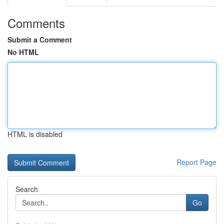
Comments
Submit a Comment
No HTML
HTML is disabled
Report Page
Search
Go