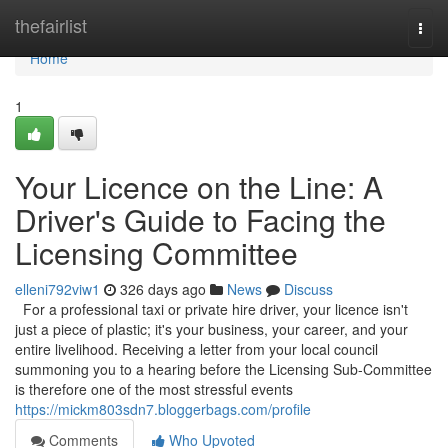
Home
thefairlist
Togg
navi
Home
1
Your Licence on the Line: A
Driver's Guide to Facing the
Licensing Committee
elleni792viw1
326 days ago
News
Discuss
For a professional taxi or private hire driver, your licence isn't
just a piece of plastic; it's your business, your career, and your
entire livelihood. Receiving a letter from your local council
summoning you to a hearing before the Licensing Sub-Committee
is therefore one of the most stressful events
https://mickm803sdn7.bloggerbags.com/profile
Comments
Who Upvoted