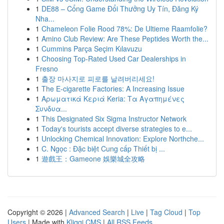
1
DE88 – Cổng Game Đổi Thưởng Uy Tín, Đăng Ký
Nha...
1
Chameleon Folie Rood 78%: De Ultieme Raamfolie?
1
Amino Club Review: Are These Peptides Worth the...
1
Cummins Parça Seçim Kılavuzu
1
Choosing Top-Rated Used Car Dealerships in
Fresno
1
출장 마사지로 피로를 날려버리세요!
1
The E-cigarette Factories: A Increasing Issue
1
Αρωματικά Κεριά Keria: Τα Αγαπημένες
Συνδυα...
1
This Designated Six Sigma Instructor Network
1
Today's tourists accept diverse strategies to e...
1
Unlocking Chemical Innovation: Explore Northche...
1
C. Ngọc : Đặc biệt Cung cấp Thiết bị ...
1
遊戲王：Gameone 娛樂城全攻略
Copyright © 2026 |
Advanced Search
|
Live
|
Tag Cloud
|
Top
Users
| Made with
Kliqqi CMS
|
All RSS Feeds