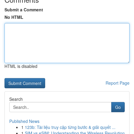
Submit a Comment
No HTML
HTML is disabled
Report Page
Search
Go
Published News
1
123b: Tài liệu truy cập từng bước & giải quyết ...
1
SIM vs eSIM: Understanding the Wireless Revolution