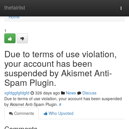
Home
thefairlist
Togg
navi
Home
1
Due to terms of use violation,
your account has been
suspended by Akismet Anti-
Spam Plugin.
xgfdggfgfdgfd
326 days ago
News
Discuss
Due to terms of use violation, your account has been suspended
by Akismet Anti-Spam Plugin.
#
Comments
Who Upvoted
Comments