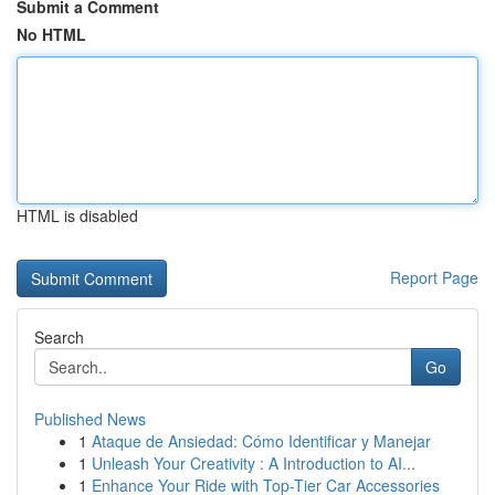
Submit a Comment
No HTML
HTML is disabled
Report Page
Search
Go
Published News
1
Ataque de Ansiedad: Cómo Identificar y Manejar
1
Unleash Your Creativity : A Introduction to AI...
1
Enhance Your Ride with Top-Tier Car Accessories