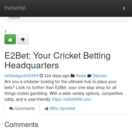
Home
thefairlist
Togg
navi
Home
1
E2Bet: Your Cricket Betting
Headquarters
nettiewgzc945399
324 days ago
News
Discuss
Are you a cricketer looking for the ultimate hub to place your
bets? Look no further than E2Bet, your one-stop shop for all
things cricket gambling. With a wide variety options, competitive
odds, and a user-friendly
https://e2bet999.com
Comments
Who Upvoted
Comments