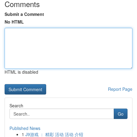
Comments
Submit a Comment
No HTML
HTML is disabled
Report Page
Search
Go
Published News
1
J9游戏 ： 精彩 活动 活动 介绍