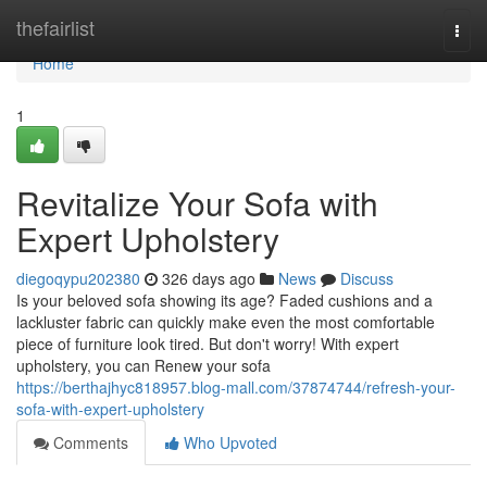
Home
thefairlist
Togg
navi
Home
1
Revitalize Your Sofa with
Expert Upholstery
diegoqypu202380
326 days ago
News
Discuss
Is your beloved sofa showing its age? Faded cushions and a
lackluster fabric can quickly make even the most comfortable
piece of furniture look tired. But don't worry! With expert
upholstery, you can Renew your sofa
https://berthajhyc818957.blog-mall.com/37874744/refresh-your-
sofa-with-expert-upholstery
Comments
Who Upvoted