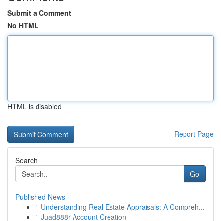
Submit a Comment
No HTML
HTML is disabled
Report Page
Search
Go
Published News
1
Understanding Real Estate Appraisals: A Compreh...
1
Juad888r Account Creation