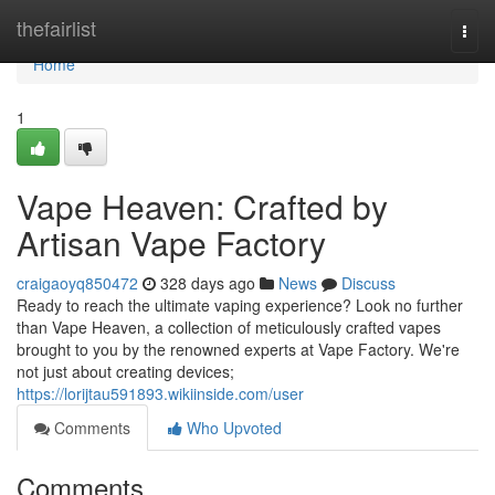
Home
thefairlist
Togg
navi
Home
1
Vape Heaven: Crafted by
Artisan Vape Factory
craigaoyq850472
328 days ago
News
Discuss
Ready to reach the ultimate vaping experience? Look no further
than Vape Heaven, a collection of meticulously crafted vapes
brought to you by the renowned experts at Vape Factory. We're
not just about creating devices;
https://lorijtau591893.wikiinside.com/user
Comments
Who Upvoted
Comments