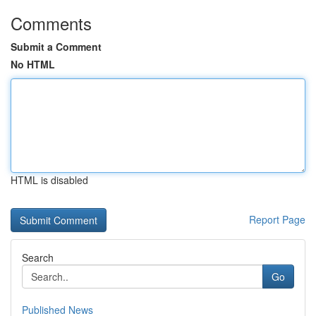
Comments
Submit a Comment
No HTML
HTML is disabled
Report Page
Search
Go
Published News