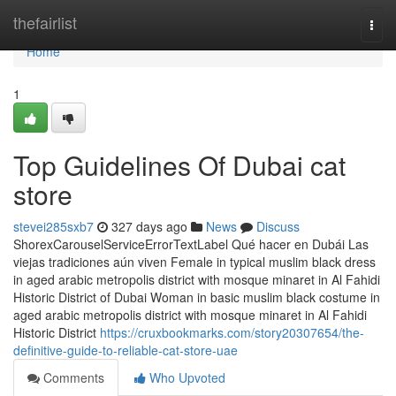
Home
thefairlist
Togg
navi
Home
1
Top Guidelines Of Dubai cat
store
stevei285sxb7
327 days ago
News
Discuss
ShorexCarouselServiceErrorTextLabel Qué hacer en Dubái Las
viejas tradiciones aún viven Female in typical muslim black dress
in aged arabic metropolis district with mosque minaret in Al Fahidi
Historic District of Dubai Woman in basic muslim black costume in
aged arabic metropolis district with mosque minaret in Al Fahidi
Historic District
https://cruxbookmarks.com/story20307654/the-
definitive-guide-to-reliable-cat-store-uae
Comments
Who Upvoted