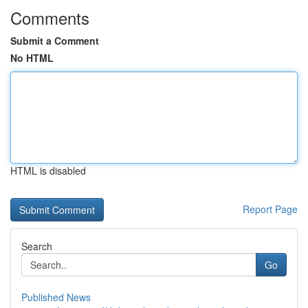
Comments
Submit a Comment
No HTML
HTML is disabled
Report Page
Search
Go
Published News