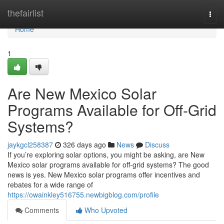
Home
thefairlist
Togg
navi
Home
1
Are New Mexico Solar
Programs Available for Off-Grid
Systems?
jaykgcl258387
326 days ago
News
Discuss
If you’re exploring solar options, you might be asking, are New
Mexico solar programs available for off-grid systems? The good
news is yes. New Mexico solar programs offer incentives and
rebates for a wide range of
https://owainkley516755.newbigblog.com/profile
Comments
Who Upvoted