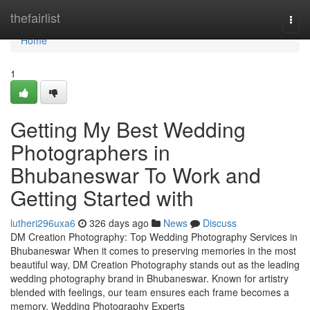
Home
thefairlist
Togg
navi
Home
1
Getting My Best Wedding
Photographers in
Bhubaneswar To Work and
Getting Started with
lutheri296uxa6
326 days ago
News
Discuss
DM Creation Photography: Top Wedding Photography Services in
Bhubaneswar When it comes to preserving memories in the most
beautiful way, DM Creation Photography stands out as the leading
wedding photography brand in Bhubaneswar. Known for artistry
blended with feelings, our team ensures each frame becomes a
memory. Wedding Photography Experts