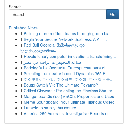
Search
Go
Published News
1
Building more resilient teams through group lea...
1
Begin Your Secure Network Business: A Affil...
1
Red Bull Georgia: მიმოხილვა და
ხელმისაწვდომობა
1
Revolutionary computer innovations transforming...
1
صناعة المجوهرات الراقية في مصر
1
Podología La Overuela: Tu respuesta para el ...
1
Selecting the Ideal Microsoft Dynamics 365 P...
1
주소모아, 주소킹, 주소월드, 주소야: 주소 정보를...
1
Boutiq Switch V4: The Ultimate Revamp?
1
Critical Claywork: Perfecting the Flawless Shatter
1
Manganese Dioxide (MnO2): Properties and Uses
1
Meme Soundboard: Your Ultimate Hilarious Collec...
1
I unable to satisfy this inquiry .
1
America 250 Veterans: Investigative Reports on ...