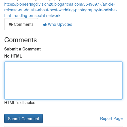
https://pioneeringdivision20.blogaritma.com/35496977/article-
release-on-details-about-best-wedding-photography-in-odisha-
that-trending-on-social-network
Comments
Who Upvoted
Comments
Submit a Comment
No HTML
HTML is disabled
Report Page